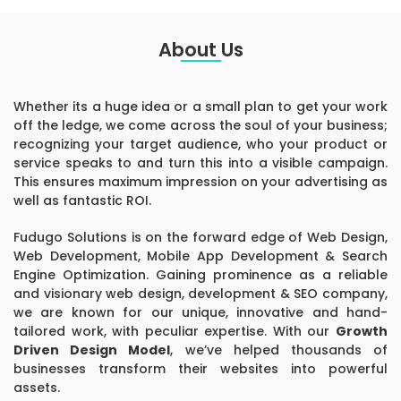
About Us
Whether its a huge idea or a small plan to get your work
off the ledge, we come across the soul of your business;
recognizing your target audience, who your product or
service speaks to and turn this into a visible campaign.
This ensures maximum impression on your advertising as
well as fantastic ROI.
Fudugo Solutions is on the forward edge of Web Design,
Web Development, Mobile App Development & Search
Engine Optimization. Gaining prominence as a reliable
and visionary web design, development & SEO company,
we are known for our unique, innovative and hand-
tailored work, with peculiar expertise. With our
Growth
Driven Design Model
, we’ve helped thousands of
businesses transform their websites into powerful
assets.