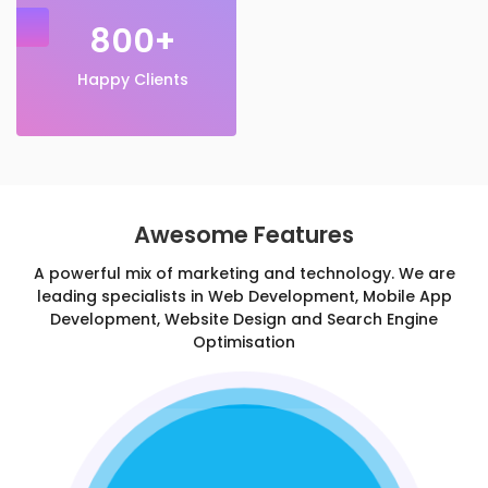
800+
Happy Clients
Awesome Features
A powerful mix of marketing and technology. We are
leading specialists in Web Development, Mobile App
Development, Website Design and Search Engine
Optimisation