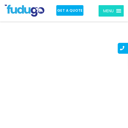
GET A QUOTE
MENU