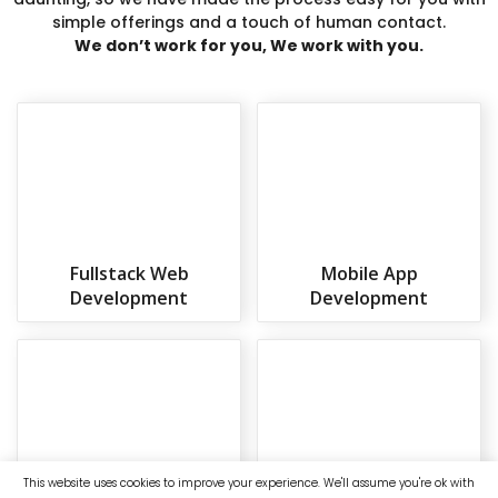
simple offerings and a touch of human contact.
We don’t work for you, We work with you.
Fullstack Web
Mobile App
Development
Development
This website uses cookies to improve your experience. We'll assume you're ok with