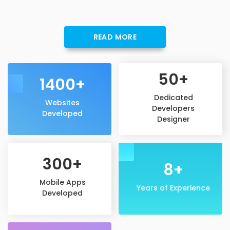
READ MORE
50+
1400+
Dedicated
Websites
Developers
Developed
Designer
300+
8+
Mobile Apps
Years of Experience
Developed