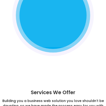
Services We Offer
Building you a business web solution you love shouldn’t be
daunting, so we have made the process easy for you with