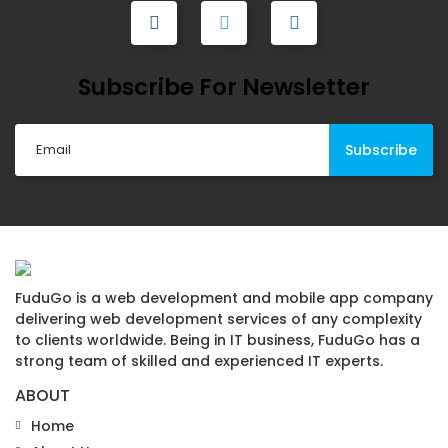
Subscribe For Newsletter
FuduGo is a web development and mobile app company
delivering web development services of any complexity
to clients worldwide. Being in IT business, FuduGo has a
strong team of skilled and experienced IT experts.
ABOUT
Home