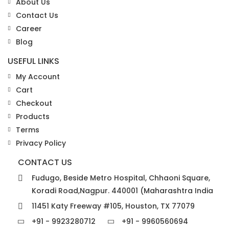
About Us
Contact Us
Career
Blog
USEFUL LINKS
My Account
Cart
Checkout
Products
Terms
Privacy Policy
CONTACT US
Fudugo, Beside Metro Hospital, Chhaoni Square,
Koradi Road,Nagpur. 440001 (Maharashtra India
11451 Katy Freeway #105, Houston, TX 77079
+91 - 9923280712
+91 - 9960560694