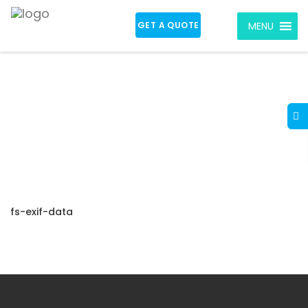
GET A QUOTE
MENU
fs-exif-data
fs-exif-data