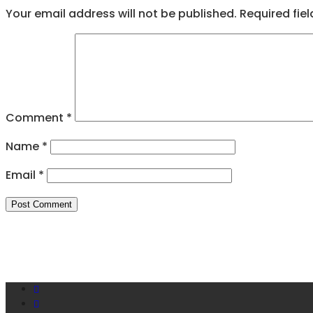
Your email address will not be published.
Required fie
Comment
*
Name
*
Email
*