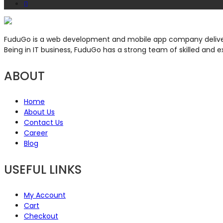
FuduGo is a web development and mobile app company deliveri
Being in IT business, FuduGo has a strong team of skilled and e
ABOUT
Home
About Us
Contact Us
Career
Blog
USEFUL LINKS
My Account
Cart
Checkout