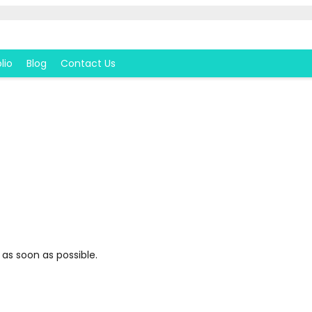
lio
Blog
Contact Us
 as soon as possible.