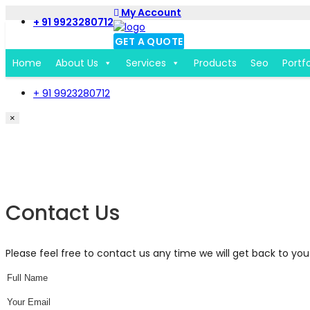
My Account
+ 91 9923280712
GET A QUOTE
Home
About Us
Services
Products
Seo
Portfo
+ 91 9923280712
×
Get a Free Quote Form
Contact Us
Please feel free to contact us any time we will get back to you