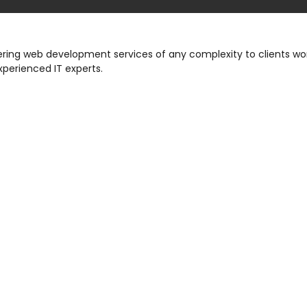
ng web development services of any complexity to clients wor
xperienced IT experts.