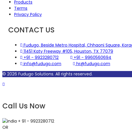
Products
Terms
Privacy Policy
CONTACT US
Fudugo, Beside Metro Hospital, Chhaoni Square, Kor
11451 Katy Freeway #105, Houston, TX 77079
+91 - 9923280712
+91 - 9960560694
info@fudugo.com
hr@fudugo.com
© 2026 Fudugo Solutions. All rights reserved.
Call
Call Us Now
+ 91 - 9923280712
OR