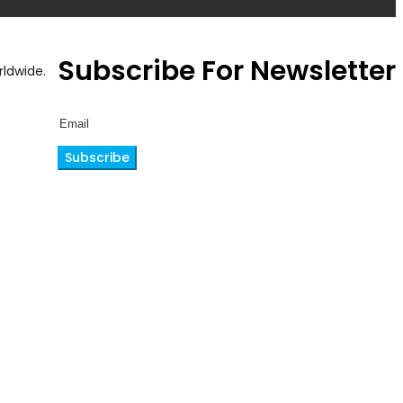
Subscribe For Newsletter
ldwide.