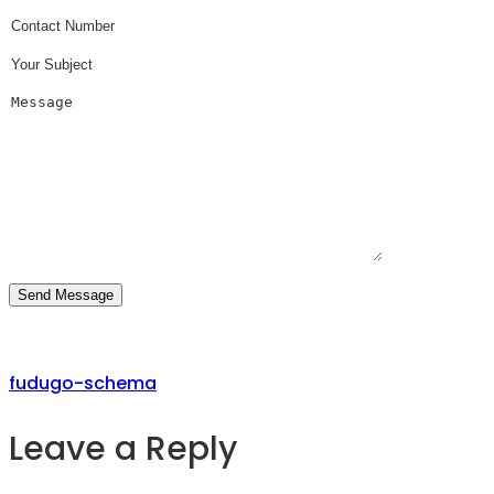
fudugo-schema
Leave a Reply