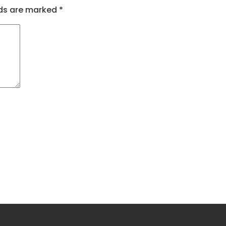
lds are marked
*