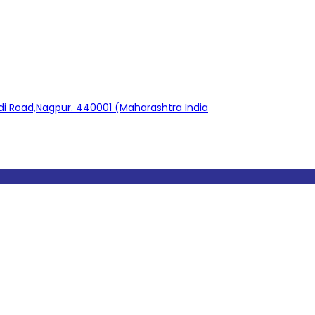
adi Road,Nagpur. 440001 (Maharashtra India