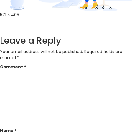
Full
571 × 405
size
Leave a Reply
Your email address will not be published.
Required fields are
marked
*
Comment
*
Name
*