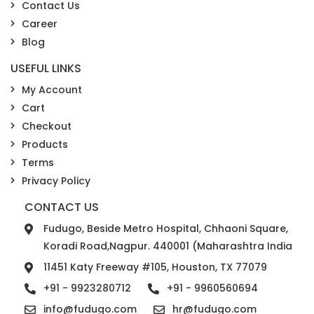
Contact Us
Career
Blog
USEFUL LINKS
My Account
Cart
Checkout
Products
Terms
Privacy Policy
CONTACT US
Fudugo, Beside Metro Hospital, Chhaoni Square,
Koradi Road,Nagpur. 440001 (Maharashtra India
11451 Katy Freeway #105, Houston, TX 77079
+91 - 9923280712
+91 - 9960560694
info@fudugo.com
hr@fudugo.com