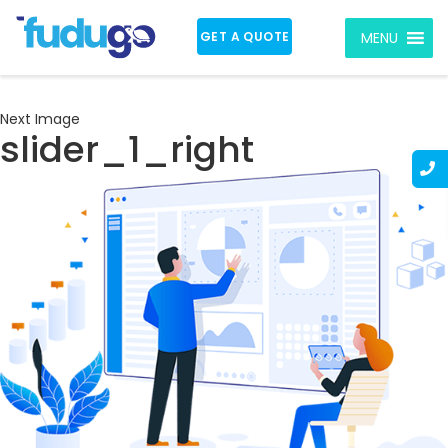
GET A QUOTE
MENU
Next Image
slider_1_right