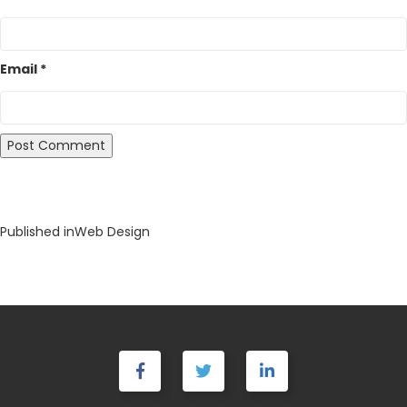
Email
*
Post
Published in
Web Design
navigation