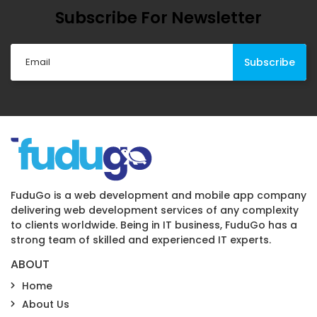
Subscribe For Newsletter
FuduGo is a web development and mobile app company
delivering web development services of any complexity
to clients worldwide. Being in IT business, FuduGo has a
strong team of skilled and experienced IT experts.
ABOUT
Home
About Us