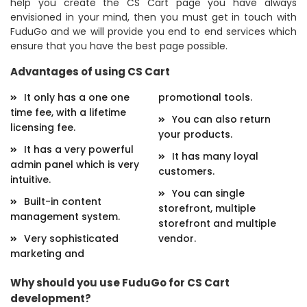
help you create the CS Cart page you have always
envisioned in your mind, then you must get in touch with
FuduGo and we will provide you end to end services which
ensure that you have the best page possible.
Advantages of using CS Cart
It only has a one one
promotional tools.
time fee, with a lifetime
You can also return
licensing fee.
your products.
It has a very powerful
It has many loyal
admin panel which is very
customers.
intuitive.
You can single
Built-in content
storefront, multiple
management system.
storefront and multiple
Very sophisticated
vendor.
marketing and
Why should you use FuduGo for CS Cart
development?