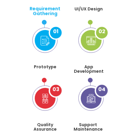
Requirement
UI/UX Design
Gathering
01
02
Prototype
App
Development
03
04
Quality
Support
Assurance
Maintenance