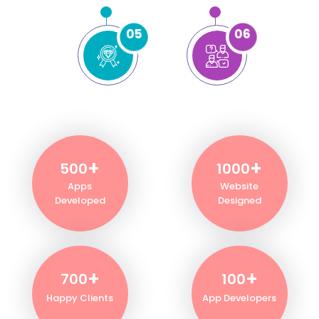
05
06
+
+
500
1000
Apps
Website
Developed
Designed
+
+
700
100
Happy Clients
App Developers