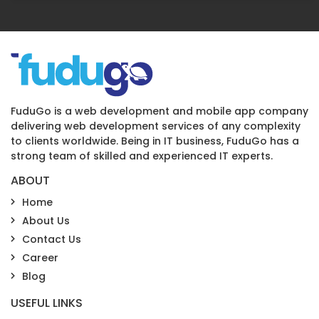
FuduGo is a web development and mobile app company
delivering web development services of any complexity
to clients worldwide. Being in IT business, FuduGo has a
strong team of skilled and experienced IT experts.
ABOUT
Home
About Us
Contact Us
Career
Blog
USEFUL LINKS