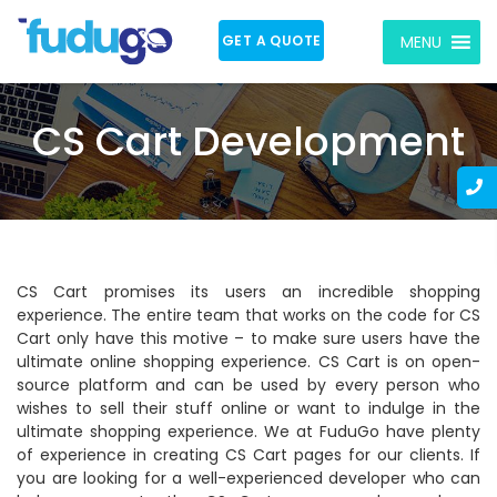
GET A QUOTE
MENU
CS Cart Development
CS Cart promises its users an incredible shopping
experience. The entire team that works on the code for CS
Cart only have this motive – to make sure users have the
ultimate online shopping experience. CS Cart is on open-
source platform and can be used by every person who
wishes to sell their stuff online or want to indulge in the
ultimate shopping experience. We at FuduGo have plenty
of experience in creating CS Cart pages for our clients. If
you are looking for a well-experienced developer who can