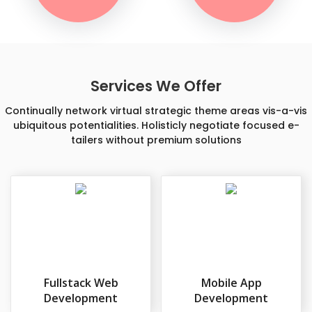
Services We Offer
Continually network virtual strategic theme areas vis-a-vis
ubiquitous potentialities. Holisticly negotiate focused e-
tailers without premium solutions
Fullstack Web
Mobile App
Development
Development