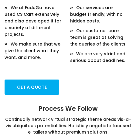
We at FuduGo have
Our services are
used CS Cart extensively
budget friendly, with no
and also developed it for
hidden costs.
a variety of different
Our customer care
projects.
team is great at solving
We make sure that we
the queries of the clients.
give the client what they
We are very strict and
want, and more.
serious about deadlines.
GET A QUOTE
Process We Follow
Continually network virtual strategic theme areas vis-a-
vis ubiquitous potentialities. Holisticly negotiate focused
e-tailers without premium solutions.