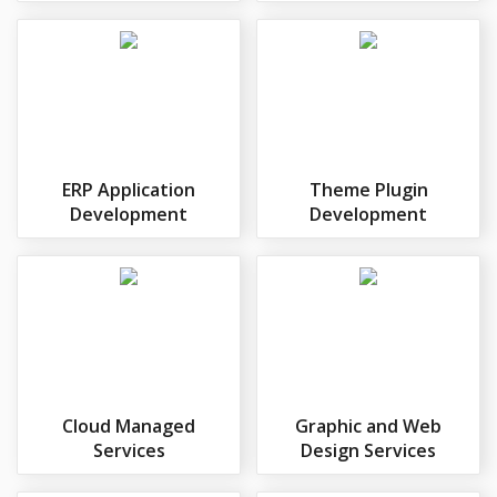
ERP Application
Theme Plugin
Development
Development
Cloud Managed
Graphic and Web
Services
Design Services