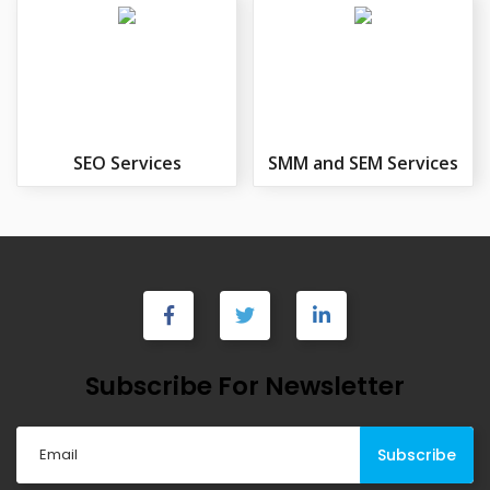
SEO Services
SMM and SEM Services
Subscribe For Newsletter