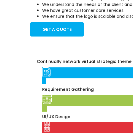
We understand the needs of the client and tr
We have great customer care services.
We ensure that the logo is scalable and als
GET A QUOTE
Continually network virtual strategic theme 
01
Requirement Gathering
02
UI/UX Design