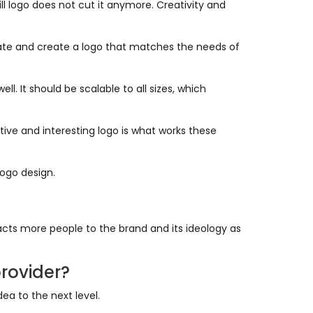
l logo does not cut it anymore. Creativity and
plate and create a logo that matches the needs of
l. It should be scalable to all sizes, which
tive and interesting logo is what works these
logo design.
acts more people to the brand and its ideology as
rovider?
a to the next level.