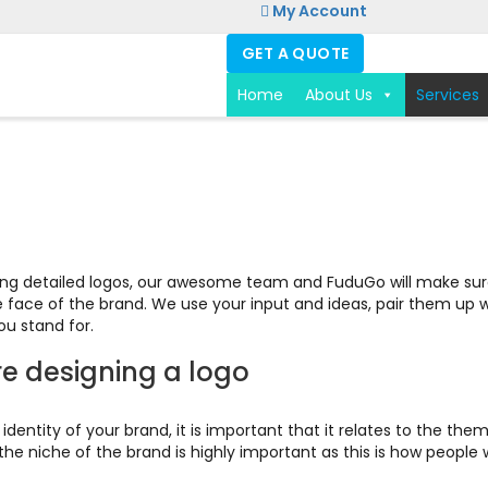
My Account
GET A QUOTE
Home
About Us
Services
ving detailed logos, our awesome team and FuduGo will make sure
le face of the brand. We use your input and ideas, pair them up 
u stand for.
re designing a logo
st identity of your brand, it is important that it relates to the 
e niche of the brand is highly important as this is how people wi