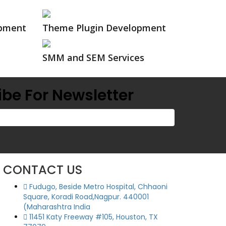
opment
Theme Plugin Development
SMM and SEM Services
be For Newsletter
CONTACT US
Fudugo, Beside Metro Hospital, Chhaoni
Square, Koradi Road,Nagpur. 440001
(Maharashtra India
11451 Katy Freeway #105, Houston, TX