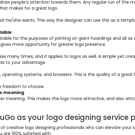
draw people’s attention towards them. Any regular run of the mil
s what makes for a great logo.
f what he/she wants. This way the designer can use this as a tem
alable
able for the purposes of printing on giant hoardings and all as wel
o gives more opportunity for greater logo presence.
e many times, and it applies to logos as well. A simple yet crea
his to your advantage.
, operating systems, and browsers. This is the quality of a great 
re freedom to choose.
tic meaning
er meaning. This makes the logo more attractive, and also attr
Go as your logo designing service p
 creative logo designing professionals who can elevate your ide
 are 100% satisfied with.