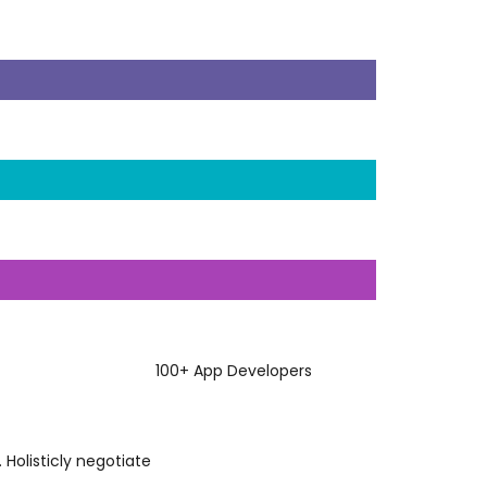
100
+
App Developers
 Holisticly negotiate