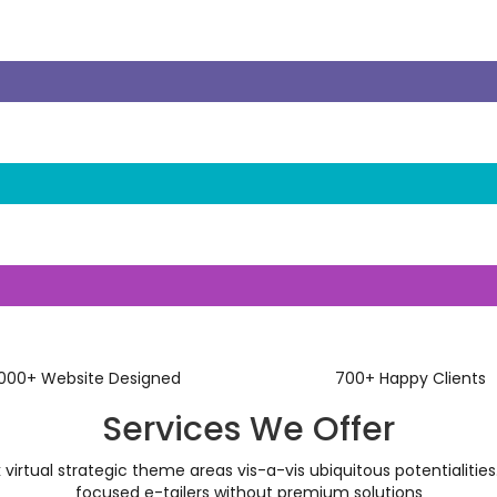
1000
+
Website Designed
700
+
Happy Clients
Services We Offer
virtual strategic theme areas vis-a-vis ubiquitous potentialities.
focused e-tailers without premium solutions