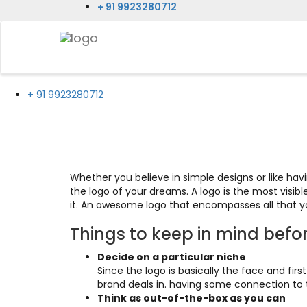
+ 91 9923280712
+ 91 9923280712
Logo Designing
Whether you believe in simple designs or like ha
the logo of your dreams. A logo is the most visib
it. An awesome logo that encompasses all that yo
Things to keep in mind befo
Decide on a particular niche
Since the logo is basically the face and fir
brand deals in. having some connection to th
Think as out-of-the-box as you can