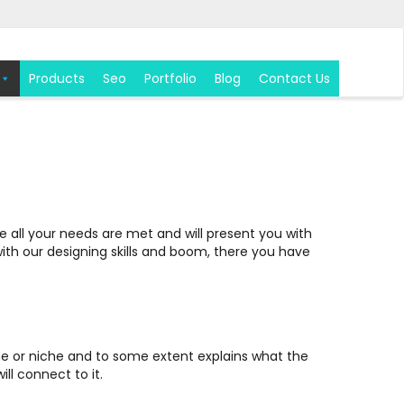
Products
Seo
Portfolio
Blog
Contact Us
 all your needs are met and will present you with
with our designing skills and boom, there you have
theme or niche and to some extent explains what the
ll connect to it.