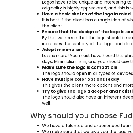
Logos have to be unique and interesting to 
originality is highly appreciated, and this i
Have a basic sketch of the logo in mind
It is best if the client has a rough idea o
the client.
Ensure that the design of the logo is sc
By this, we mean that the logo should be suit
increases the usability of the logo, and als
Adopt minimalism
Less is more! You must have heard this phras
days. Minimalism is in, and you should use t
Make sure the logo is compatible
The logo should open in all types of devices
Have multiple color options ready
This gives the client more options and mo
Try to give the logo a deeper and holis
The logo should also have an inherent deep
well.
Why should you choose Fudu
We have a talented and experienced team of
We make sure that we give you the logo you