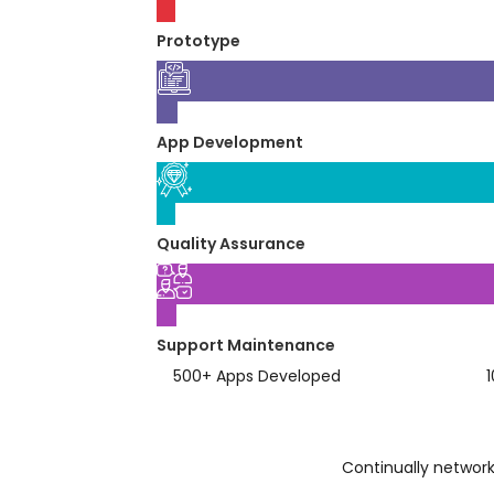
03
Prototype
04
App Development
05
Quality Assurance
06
Support Maintenance
500
+
Apps Developed
Continually network 