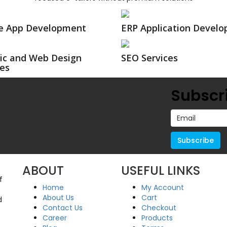
e App Development
ERP Application Devel
ic and Web Design
SEO Services
ces
Subscri
ABOUT
USEFUL LINKS
f
Home
My Account
About Us
Cart
d
Contact Us
Checkout
Career
Products