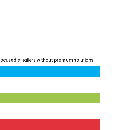
 focused e-tailers without premium solutions.