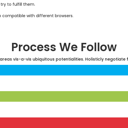
y to fulfill them.
o compatible with different browsers.
Process We Follow
areas vis-a-vis ubiquitous potentialities. Holisticly negotiate