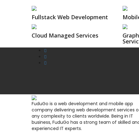
Fullstack Web Development
Mobil
Cloud Managed Services
Graph
Servi
FuduGo is a web development and mobile app
company delivering web development services o
any complexity to clients worldwide. Being in IT
business, FuduGo has a strong team of skilled an
experienced IT experts.