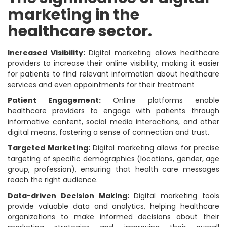
marketing in the
healthcare sector.
Increased Visibility:
Digital marketing allows healthcare
providers to increase their online visibility, making it easier
for patients to find relevant information about healthcare
services and even appointments for their treatment
Patient Engagement:
Online platforms enable
healthcare providers to engage with patients through
informative content, social media interactions, and other
digital means, fostering a sense of connection and trust.
Targeted Marketing:
Digital marketing allows for precise
targeting of specific demographics (locations, gender, age
group, profession), ensuring that health care messages
reach the right audience.
Data-driven Decision Making:
Digital marketing tools
provide valuable data and analytics, helping healthcare
organizations to make informed decisions about their