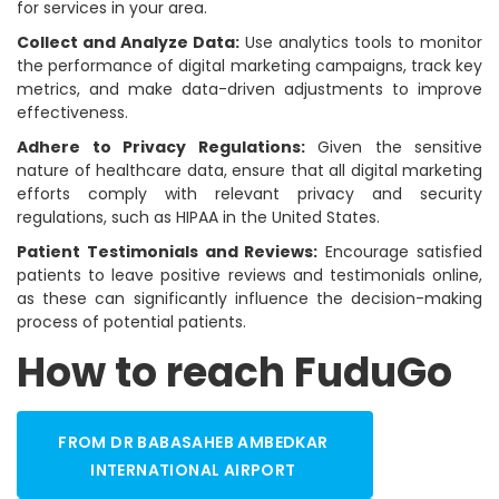
for services in your area.
Collect and Analyze Data:
Use analytics tools to monitor
the performance of digital marketing campaigns, track key
metrics, and make data-driven adjustments to improve
effectiveness.
Adhere to Privacy Regulations:
Given the sensitive
nature of healthcare data, ensure that all digital marketing
efforts comply with relevant privacy and security
regulations, such as HIPAA in the United States.
Patient Testimonials and Reviews:
Encourage satisfied
patients to leave positive reviews and testimonials online,
as these can significantly influence the decision-making
process of potential patients.
How to reach FuduGo
FROM DR BABASAHEB AMBEDKAR
INTERNATIONAL AIRPORT