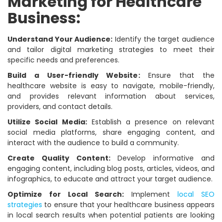
Marketing for Healthcare
Business:
Understand Your Audience:
Identify the target audience
and tailor digital marketing strategies to meet their
specific needs and preferences.
Build a User-friendly Website:
Ensure that the
healthcare website is easy to navigate, mobile-friendly,
and provides relevant information about services,
providers, and contact details.
Utilize Social Media:
Establish a presence on relevant
social media platforms, share engaging content, and
interact with the audience to build a community.
Create Quality Content:
Develop informative and
engaging content, including blog posts, articles, videos, and
infographics, to educate and attract your target audience.
Optimize for Local Search:
Implement
local SEO
strategies
to ensure that your healthcare business appears
in local search results when potential patients are looking