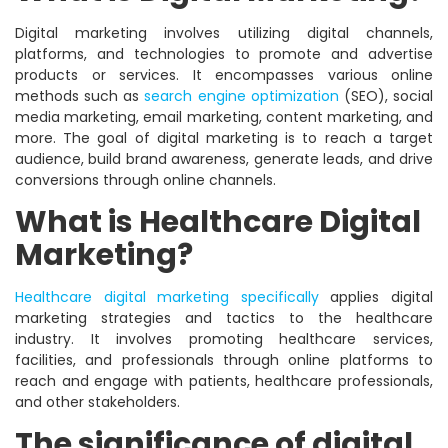
Digital marketing involves utilizing digital channels,
platforms, and technologies to promote and advertise
products or services. It encompasses various online
methods such as
search engine optimization
(SEO), social
media marketing, email marketing, content marketing, and
more. The goal of digital marketing is to reach a target
audience, build brand awareness, generate leads, and drive
conversions through online channels.
What is Healthcare Digital
Marketing?
Healthcare digital marketing specifically
applies digital
marketing strategies and tactics to the healthcare
industry. It involves promoting healthcare services,
facilities, and professionals through online platforms to
reach and engage with patients, healthcare professionals,
and other stakeholders.
The significance of digital