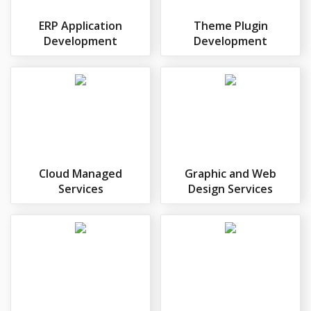
ERP Application
Theme Plugin
Development
Development
Cloud Managed
Graphic and Web
Services
Design Services