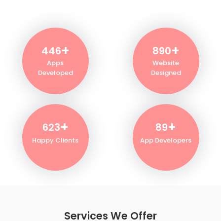
+
+
500
1000
Apps
Website
Developed
Designed
+
+
700
100
Happy Clients
App Developers
Services We Offer