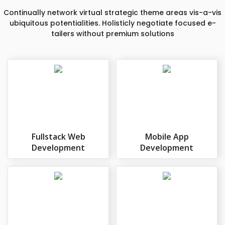
Continually network virtual strategic theme areas vis-a-vis
ubiquitous potentialities. Holisticly negotiate focused e-
tailers without premium solutions
Fullstack Web
Mobile App
Development
Development