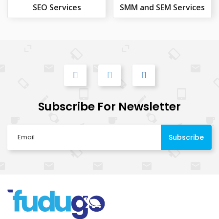
SEO Services
SMM and SEM Services
Subscribe For Newsletter