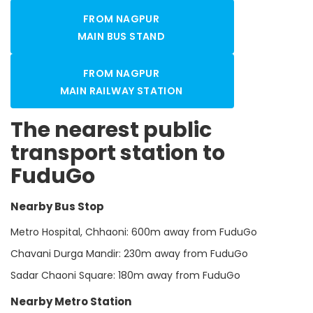
FROM NAGPUR
MAIN BUS STAND
FROM NAGPUR
MAIN RAILWAY STATION
The nearest public
transport station to
FuduGo
Nearby Bus Stop
Metro Hospital, Chhaoni: 600m away from FuduGo
Chavani Durga Mandir: 230m away from FuduGo
Sadar Chaoni Square: 180m away from FuduGo
Nearby Metro Station