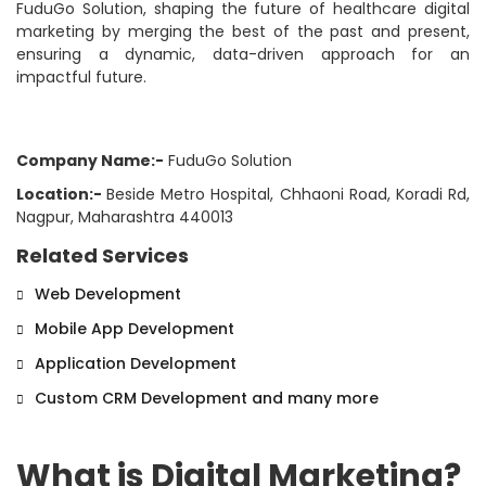
FuduGo Solution, shaping the future of healthcare digital
marketing by merging the best of the past and present,
ensuring a dynamic, data-driven approach for an
impactful future.
Company Name:-
FuduGo Solution
Location:-
Beside Metro Hospital, Chhaoni Road, Koradi Rd,
Nagpur, Maharashtra 440013
Related Services
Web Development
Mobile App Development
Application Development
Custom CRM Development and many more
What is Digital Marketing?