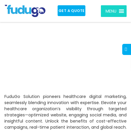
GET A QUOTE
MENU
Digital Marketing for
the Healthcare
Industry in India
FuduGo Solution pioneers healthcare digital marketing,
seamlessly blending innovation with expertise. Elevate your
healthcare organization’s visibility through targeted
strategies—optimized website, engaging social media, and
insightful content. Unlock the benefits of cost-effective
campaigns, real-time patient interaction, and global reach.