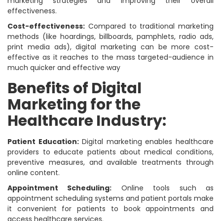
marketing strategies and improving their overall
effectiveness.
Cost-effectiveness:
Compared to traditional marketing
methods (like hoardings, billboards, pamphlets, radio ads,
print media ads), digital marketing can be more cost-
effective as it reaches to the mass targeted-audience in
much quicker and effective way
Benefits of Digital
Marketing for the
Healthcare Industry:
Patient Education:
Digital marketing enables healthcare
providers to educate patients about medical conditions,
preventive measures, and available treatments through
online content.
Appointment Scheduling:
Online tools such as
appointment scheduling systems and patient portals make
it convenient for patients to book appointments and
access healthcare services.