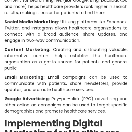
content for search engines (like Google, Bing, DuckDuckGo
and more) helps healthcare providers rank higher in search
results, making it easier for patients to find them.
Social Media Marketing:
Utilizing platforms like Facebook,
Twitter, and Instagram allows healthcare organizations to
connect with a broad audience, share updates, and
engage in two-way communication.
Content Marketing:
Creating and distributing valuable,
informative content helps establish the healthcare
organisation as a go-to source for patients and general
public
Email Marketing:
Email campaigns can be used to
communicate with patients, share newsletters, provide
updates, and promote healthcare services.
Google Advertising:
Pay-per-click (PPC) advertising and
other online ad campaigns can be used to target specific
demographics and promote healthcare services.
Implementing Digital