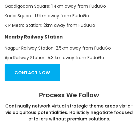
Gaddigodam Square: 1.4km away from FuduGo
Kadbi Square: 1.9km away from FuduGo
K P Metro Station: 2km away from FuduGo
Nearby Railway Station
Nagpur Railway Station: 2.5km away from FuduGo
Ajni Railway Station: 5.3 km away from FuduGo
CONTACT NOW
Process We Follow
Continually network virtual strategic theme areas vis-a-
vis ubiquitous potentialities. Holisticly negotiate focused
e-tailers without premium solutions.