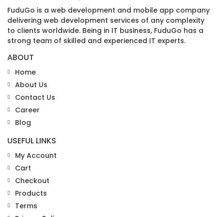
FuduGo is a web development and mobile app company
delivering web development services of any complexity
to clients worldwide. Being in IT business, FuduGo has a
strong team of skilled and experienced IT experts.
ABOUT
Home
About Us
Contact Us
Career
Blog
USEFUL LINKS
My Account
Cart
Checkout
Products
Terms