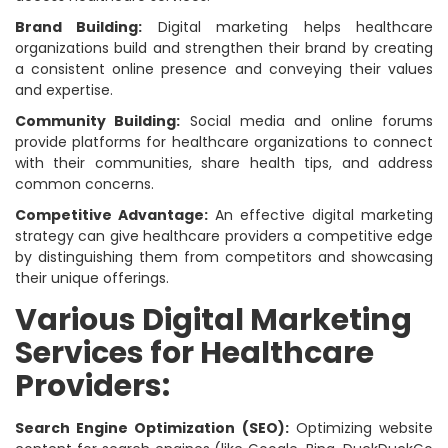
Brand Building:
Digital marketing helps healthcare
organizations build and strengthen their brand by creating
a consistent online presence and conveying their values
and expertise.
Community Building:
Social media and online forums
provide platforms for healthcare organizations to connect
with their communities, share health tips, and address
common concerns.
Competitive Advantage:
An effective digital marketing
strategy can give healthcare providers a competitive edge
by distinguishing them from competitors and showcasing
their unique offerings.
Various Digital Marketing
Services for Healthcare
Providers:
Search Engine Optimization (SEO):
Optimizing website