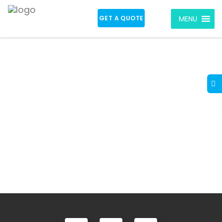
GET A QUOTE
MENU
Real Estate