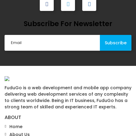
Subscribe For Newsletter
FuduGo is a web development and mobile app company
delivering web development services of any complexity
to clients worldwide. Being in IT business, FuduGo has a
strong team of skilled and experienced IT experts.
ABOUT
Home
About Us