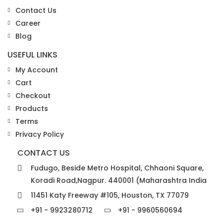
Contact Us
Career
Blog
USEFUL LINKS
My Account
Cart
Checkout
Products
Terms
Privacy Policy
CONTACT US
Fudugo, Beside Metro Hospital, Chhaoni Square,
Koradi Road,Nagpur. 440001 (Maharashtra India
11451 Katy Freeway #105, Houston, TX 77079
+91 - 9923280712
+91 - 9960560694