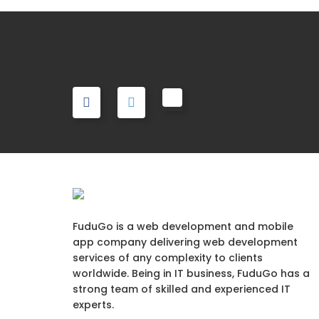
FuduGo is a web development and mobile
app company delivering web development
services of any complexity to clients
worldwide. Being in IT business, FuduGo has a
strong team of skilled and experienced IT
experts.