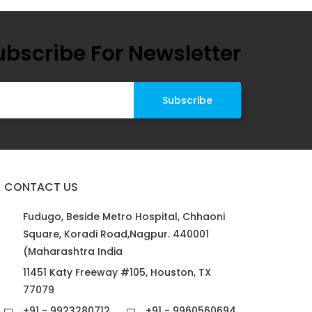
ubscribe For Newsletter
CONTACT US
Fudugo, Beside Metro Hospital, Chhaoni
Square, Koradi Road,Nagpur. 440001
(Maharashtra India
11451 Katy Freeway #105, Houston, TX
77079
+91 - 9923280712
+91 - 9960560694