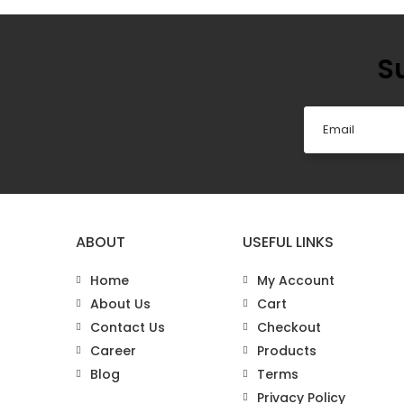
S
ABOUT
USEFUL LINKS
Home
My Account
About Us
Cart
Contact Us
Checkout
Career
Products
Blog
Terms
Privacy Policy