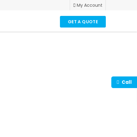
My Account
GET A QUOTE
to up-scale your
es.
Call