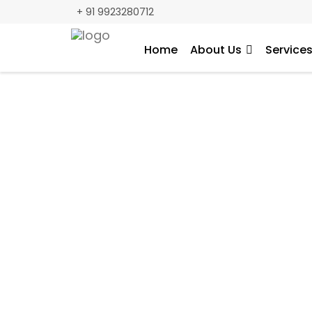
+ 91 9923280712
Home
About Us
Service
A Tailored Digi
we