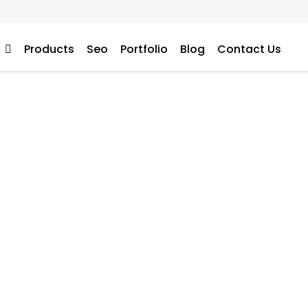
s
Products
Seo
Portfolio
Blog
Contact Us
tal Marketing Services 
bsite’s traffic and sal