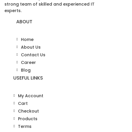
strong team of skilled and experienced IT
experts.
ABOUT
Home
About Us
Contact Us
Career
Blog
USEFUL LINKS
My Account
Cart
Checkout
Products
Terms