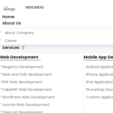
MENU
MENU
+ 91 9923280712
Get a Free Quote Form
Home
About Us
About Company
Career
Services
Web Development
Mobile App D
Magento Development
Android Applic
Web and CMS development
iPhone Applic
PHP Web development
IPad Applicati
CakePHP Web Development
PhoneGap Dev
WordPress Web Development
Custom Applic
Joomla Web Development
Ubercart Development