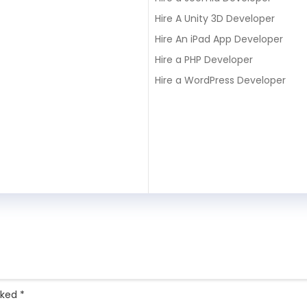
Hire A Unity 3D Developer
Hire An iPad App Developer
Hire a PHP Developer
Hire a WordPress Developer
rked
*