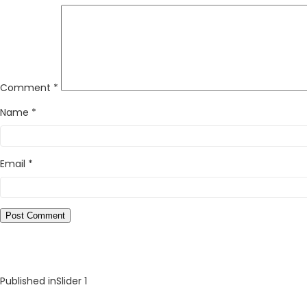
Comment
*
Name
*
Email
*
Published in
Slider 1
Post