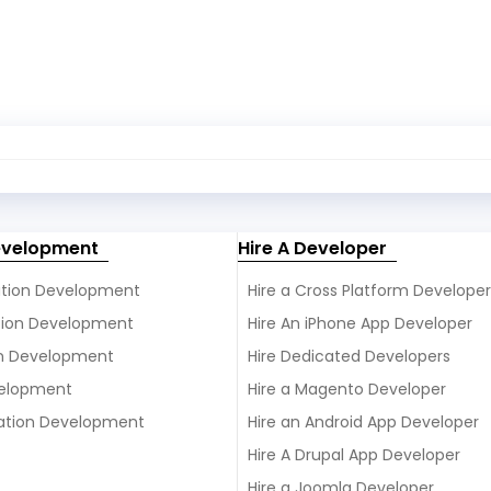
evelopment
Hire A Developer
ation Development
Hire a Cross Platform Developer
ation Development
Hire An iPhone App Developer
on Development
Hire Dedicated Developers
elopment
Hire a Magento Developer
ation Development
Hire an Android App Developer
Hire A Drupal App Developer
Hire a Joomla Developer