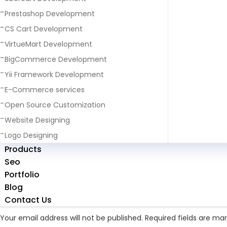
Prestashop Development
CS Cart Development
VirtueMart Development
BigCommerce Development
Yii Framework Development
E-Commerce services
Next Image
Open Source Customization
slider1
Website Designing
Logo Designing
Full
831 × 732
Products
size
Seo
Portfolio
Blog
Leave a Reply
Contact Us
Your email address will not be published.
Required fields are ma