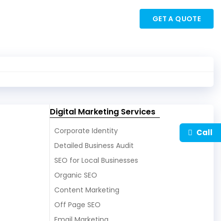
My Account
×
GET A QUOTE
Digital Marketing Services
Corporate Identity
Call
Detailed Business Audit
SEO for Local Businesses
Organic SEO
Content Marketing
Off Page SEO
Email Marketing