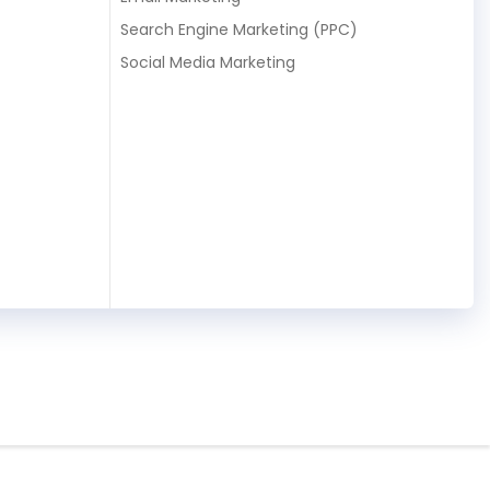
Search Engine Marketing (PPC)
Social Media Marketing