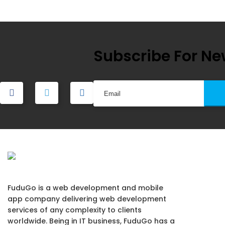
navigation
Subscribe For Ne
FuduGo is a web development and mobile
app company delivering web development
services of any complexity to clients
worldwide. Being in IT business, FuduGo has a