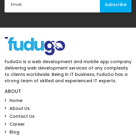
FuduGo is a web development and mobile app company
delivering web development services of any complexity
to clients worldwide. Being in IT business, FuduGo has a
strong team of skilled and experienced IT experts.
ABOUT
Home
About Us
Contact Us
Career
Blog