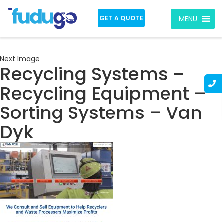
GET A QUOTE
MENU
Next Image
Recycling Systems –
Recycling Equipment –
Sorting Systems – Van
Dyk