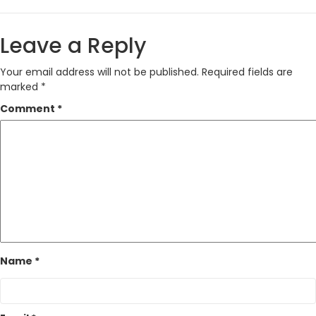
Leave a Reply
Your email address will not be published.
Required fields are
marked
*
Comment
*
Name
*