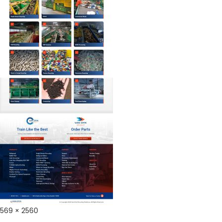
Full
569 × 2560
size