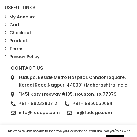
USEFUL LINKS
My Account
Cart
Checkout
Products
Terms
Privacy Policy
CONTACT US
Fudugo, Beside Metro Hospital, Chhaoni Square,
Koradi Road,Nagpur. 440001 (Maharashtra India
11451 Katy Freeway #105, Houston, TX 77079
+91 - 9923280712
+91 - 9960560694
info@fudugo.com
hr@fudugo.com
This website uses cookies to improve your experience. We'll assume you're ok with
© 2026 Fudugo Solutions. All rights reserved.