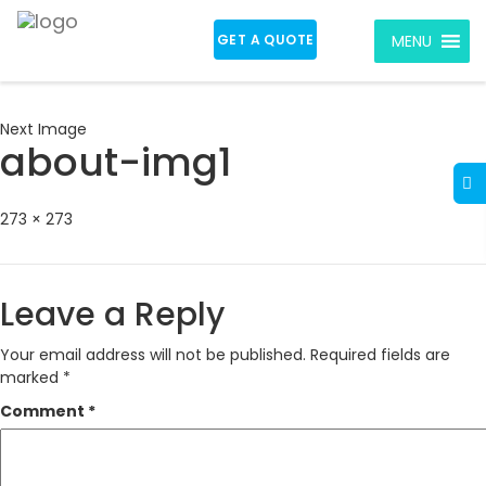
GET A QUOTE
MENU
Next Image
about-img1
Full
273 × 273
size
Leave a Reply
Your email address will not be published.
Required fields are
marked
*
Comment
*