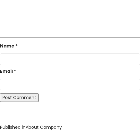
Name
*
Email
*
Post
Published in
About Company
navigation