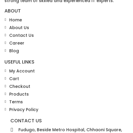
strong team of skilled and experienced IT experts.
ABOUT
Home
About Us
Contact Us
Career
Blog
USEFUL LINKS
My Account
Cart
Checkout
Products
Terms
Privacy Policy
CONTACT US
Fudugo, Beside Metro Hospital, Chhaoni Square,