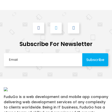
Subscribe For Newsletter
FuduGo is a web development and mobile app company
delivering web development services of any complexity
to clients worldwide. Being in IT business, FuduGo has a