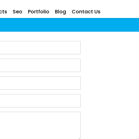
cts
Seo
Portfolio
Blog
Contact Us