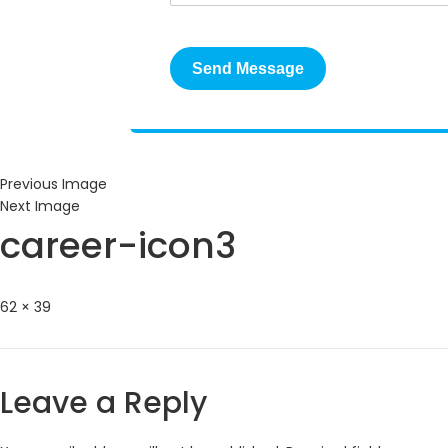
Previous Image
Next Image
career-icon3
Full
62 × 39
size
Leave a Reply