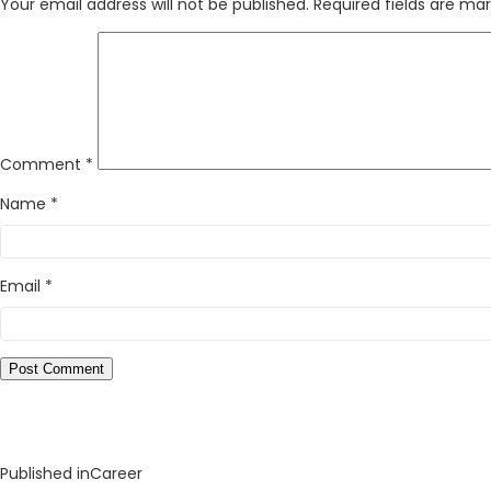
Your email address will not be published.
Required fields are ma
Comment
*
Name
*
Email
*
Published in
Career
Post