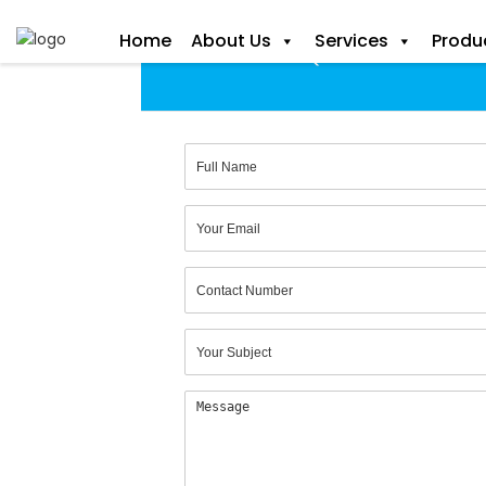
+ 91 9923280712
Home
About Us
Services
Produ
Get a Free Quote Form