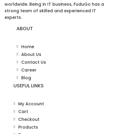
worldwide. Being in IT business, FuduGo has a
strong team of skilled and experienced IT
experts.
ABOUT
Home
About Us
Contact Us
Career
Blog
USEFUL LINKS
My Account
Cart
Checkout
Products