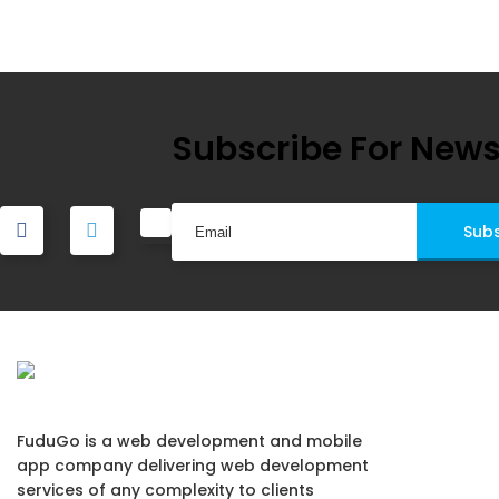
navigation
Subscribe For News
FuduGo is a web development and mobile
app company delivering web development
services of any complexity to clients