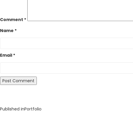
Comment
*
Name
*
Email
*
Post
Published in
Portfolio
navigation