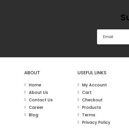
S
ABOUT
USEFUL LINKS
Home
My Account
About Us
Cart
Contact Us
Checkout
Career
Products
Blog
Terms
Privacy Policy