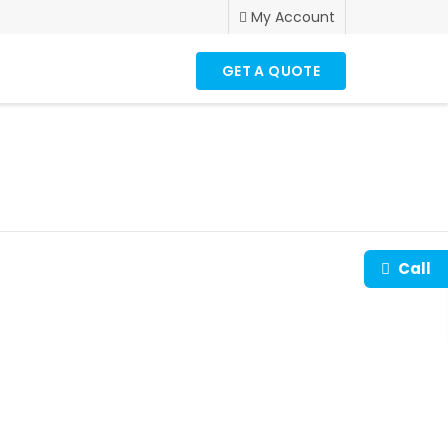
My Account
GET A QUOTE
Call