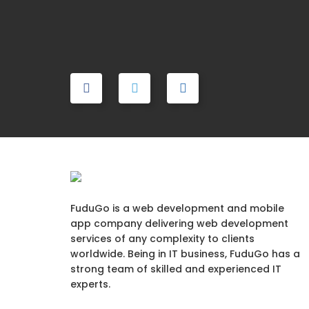
FuduGo is a web development and mobile
app company delivering web development
services of any complexity to clients
worldwide. Being in IT business, FuduGo has a
strong team of skilled and experienced IT
experts.