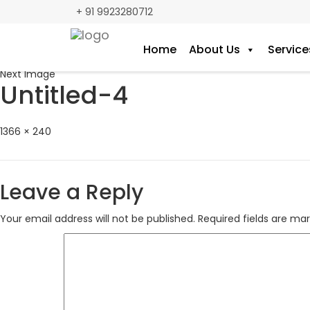
+ 91 9923280712
Home
About Us
Service
Previous Image
Next Image
Untitled-4
Full
1366 × 240
size
Leave a Reply
Your email address will not be published.
Required fields are ma