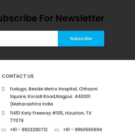
ubscribe For Newsletter
CONTACT US
Fudugo, Beside Metro Hospital, Chhaoni
Square, Koradi Road,Nagpur. 440001
(Maharashtra India
11451 Katy Freeway #105, Houston, TX
77079
+91 - 9923280712
+91 - 9960560694