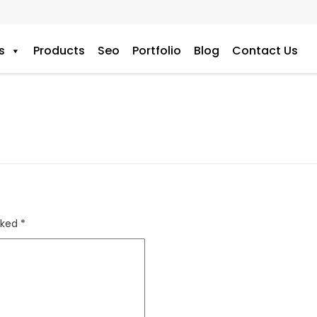
s
Products
Seo
Portfolio
Blog
Contact Us
rked
*