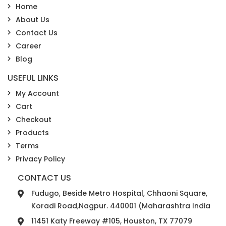
Home
About Us
Contact Us
Career
Blog
USEFUL LINKS
My Account
Cart
Checkout
Products
Terms
Privacy Policy
CONTACT US
Fudugo, Beside Metro Hospital, Chhaoni Square,
Koradi Road,Nagpur. 440001 (Maharashtra India
11451 Katy Freeway #105, Houston, TX 77079