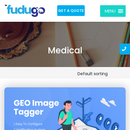
GET A QUOTE
MENU
Medical