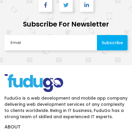
Subscribe For Newsletter
FuduGo is a web development and mobile app company
delivering web development services of any complexity
to clients worldwide. Being in IT business, FuduGo has a
strong team of skilled and experienced IT experts.
ABOUT