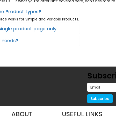
sk us – if what you’re after isn’t covered here, don’t hesitate to
the Product types?
e works for Simple and Variable Products.
single product page only
y needs?
Subscri
ABOUT
USEFUL LINKS