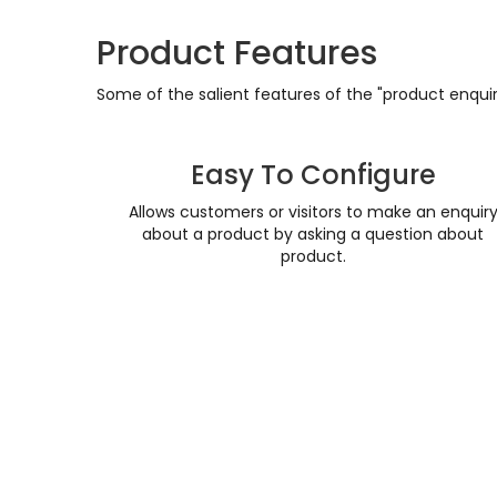
Product Features
Some of the salient features of the "product enquiry
Easy To Configure
Allows customers or visitors to make an enquir
about a product by asking a question about
product.