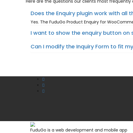
Here are the questions our clients most frequently a
Does the Enquiry plugin work with all 
Yes. The FuduGo Product Enquiry for WooCommerc
I want to show the enquiry button on 
Can I modify the Inquiry Form to fit m
FuduGo is a web development and mobile app