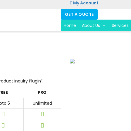
My Account
GET A QUOTE
Home
About Us
Services
roduct Inquiry Plugin”.
FREE
PRO
pto 5
Unlimited