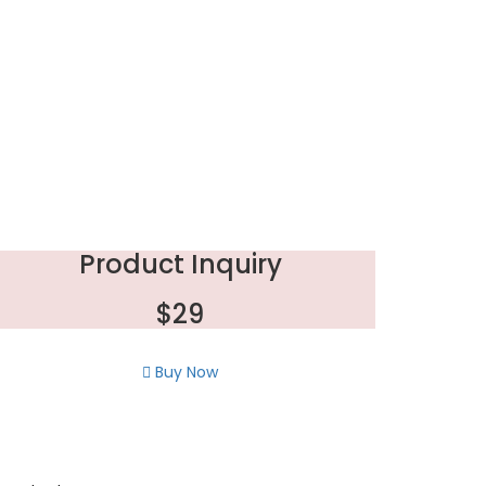
Product Inquiry
$29
Buy Now