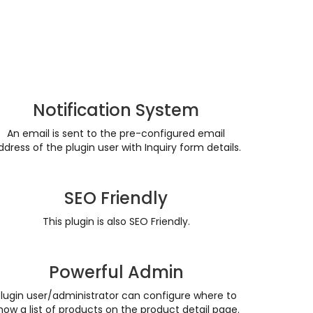
Notification System
An email is sent to the pre-configured email
ddress of the plugin user with Inquiry form details.
SEO Friendly
This plugin is also SEO Friendly.
Powerful Admin
Plugin user/administrator can configure where to
how a list of products on the product detail page.