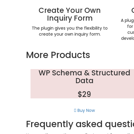
Create Your Own
Inquiry Form
A plug
fo
The plugin gives you the flexibility to
cus
create your own inquiry form.
develo
More Products
WP Schema & Structured
Data
$29
Buy Now
Frequently asked quest