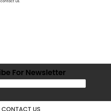
 contact us.
be For Newsletter
CONTACT US