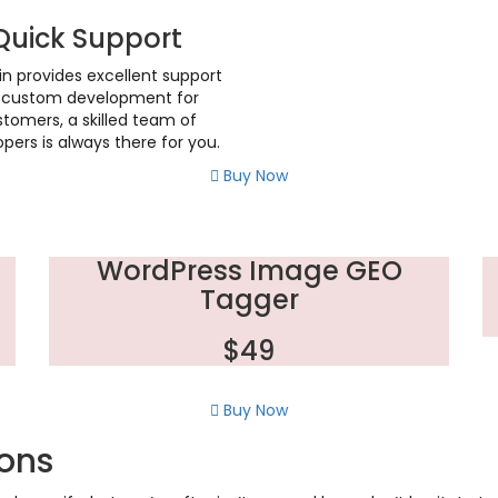
Quick Support
in provides excellent support
r custom development for
tomers, a skilled team of
pers is always there for you.
Buy Now
WordPress Image GEO
Tagger
$49
Buy Now
ions