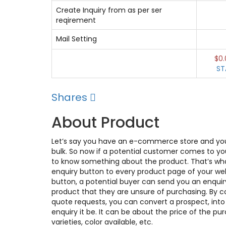
Create Inquiry from as per ser
reqirement
Mail Setting
$0.
ST
Shares
About Product
Let’s say you have an e-commerce store and you 
bulk. So now if a potential customer comes to yo
to know something about the product. That’s what
enquiry button to every product page of your web
button, a potential buyer can send you an enquir
product that they are unsure of purchasing. By co
quote requests, you can convert a prospect, into 
enquiry it be. It can be about the price of the pu
varieties, color available, etc.