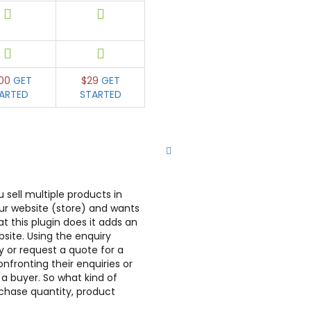
00
GET
$29
GET
ARTED
STARTED
sell multiple products in
ur website (store) and wants
 this plugin does it adds an
site. Using the enquiry
y or request a quote for a
nfronting their enquiries or
a buyer. So what kind of
rchase quantity, product