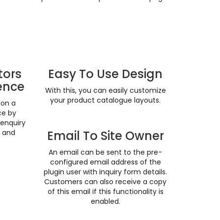
tors
Easy To Use Design
ence
With this, you can easily customize
your product catalogue layouts.
 on a
ce by
 enquiry
n and
Email To Site Owner
An email can be sent to the pre-
configured email address of the
plugin user with inquiry form details.
Customers can also receive a copy
of this email if this functionality is
enabled.