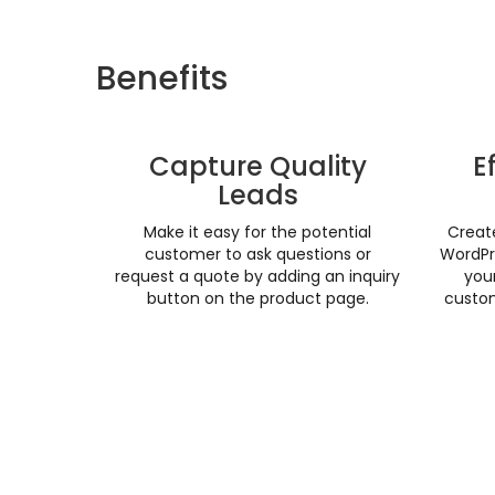
Benefits
Capture Quality
E
Leads
Make it easy for the potential
Creat
customer to ask questions or
WordPr
request a quote by adding an inquiry
your
button on the product page.
custom