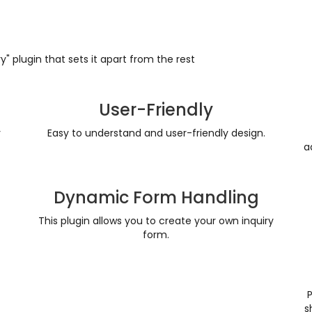
" plugin that sets it apart from the rest
User-Friendly
y
Easy to understand and user-friendly design.
a
Dynamic Form Handling
This plugin allows you to create your own inquiry
form.
s