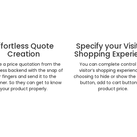
ffortless Quote
Specify your Visi
Creation
Shopping Experi
e a price quotation from the
You can complete control
ess backend with the snap of
visitor’s shopping experien
 fingers and send it to the
choosing to hide or show the
er. So they can get to know
button, add to cart butto
your product properly.
product price.