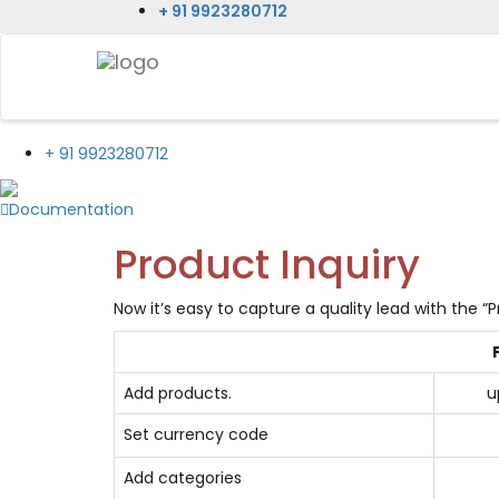
+ 91 9923280712
+ 91 9923280712
Documentation
Product Inquiry
Now it’s easy to capture a quality lead with the “P
Add products.
u
Set currency code
Add categories