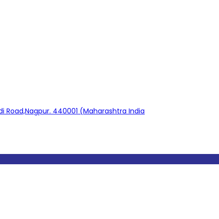
adi Road,Nagpur. 440001 (Maharashtra India