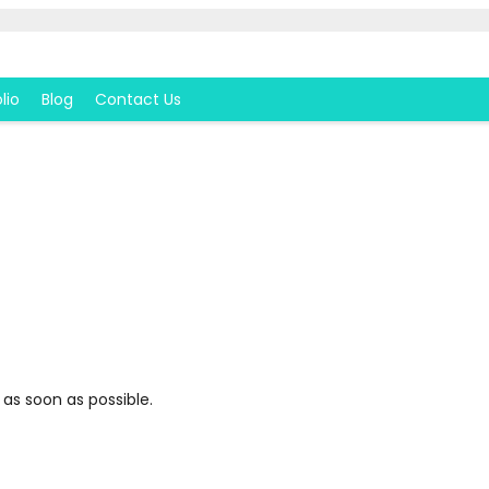
lio
Blog
Contact Us
 as soon as possible.