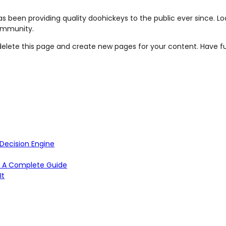
 been providing quality doohickeys to the public ever since. L
ommunity.
elete this page and create new pages for your content. Have f
Decision Engine
TM: A Complete Guide
It