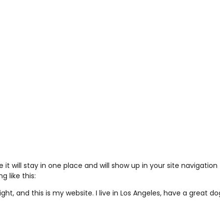
e it will stay in one place and will show up in your site navigat
 like this:
ght, and this is my website. I live in Los Angeles, have a great d