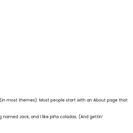
ion (in most themes). Most people start with an About page that
og named Jack, and I like piña coladas. (And gettin’