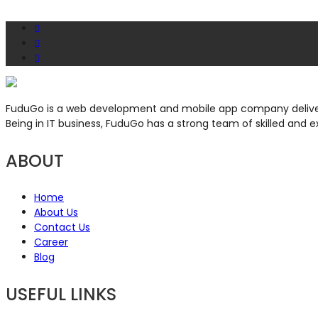
FuduGo is a web development and mobile app company deliveri
Being in IT business, FuduGo has a strong team of skilled and e
ABOUT
Home
About Us
Contact Us
Career
Blog
USEFUL LINKS