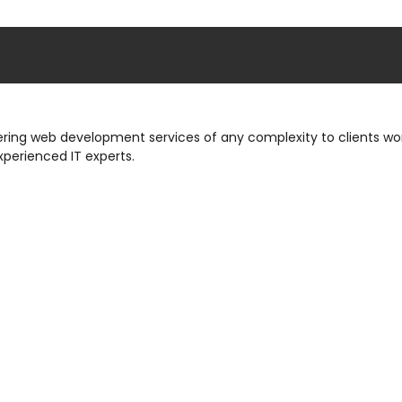
ng web development services of any complexity to clients wor
xperienced IT experts.