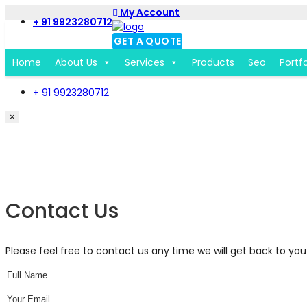
My Account
+ 91 9923280712
GET A QUOTE
Home
About Us
Services
Products
Seo
Portfo
+ 91 9923280712
×
Get a Free Quote Form
Contact Us
Please feel free to contact us any time we will get back to you