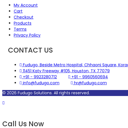
My Account
Cart
Checkout
Products
Terms
Privacy Policy
CONTACT US
Fudugo, Beside Metro Hospital, Chhaoni Square, Kor
11451 Katy Freeway #105, Houston, TX 77079
+91 - 9923280712
+91 - 9960560694
info@fudugo.com
hr@fudugo.com
© 2026 Fudugo Solutions. All rights reserved.
Call
Call Us Now