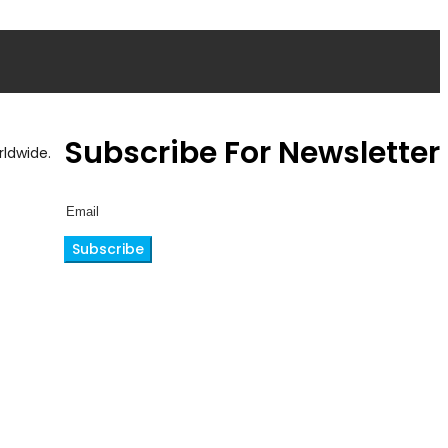
Subscribe For Newsletter
ldwide.