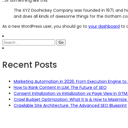
…or something like this:
The XYZ Doohickey Company was founded in 1971, and has
and does all kinds of awesome things for the Gotham c
As a new WordPress user, you should go to
your dashboard
to d
Recent Posts
Marketing Automation in 2026: From Execution Engine to 
How to Rank Content in LLM: The Future of SEO
Consent Initialization vs Initialization vs Page View in G
Crawl Budget Optimization: What It Is & How to Maximize 
Crawlable Site Architecture: The Advanced SEO Blueprint