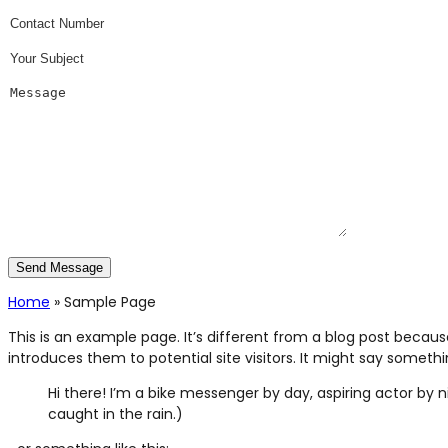
Home
»
Sample Page
This is an example page. It’s different from a blog post becaus
introduces them to potential site visitors. It might say something
Hi there! I’m a bike messenger by day, aspiring actor by ni
caught in the rain.)