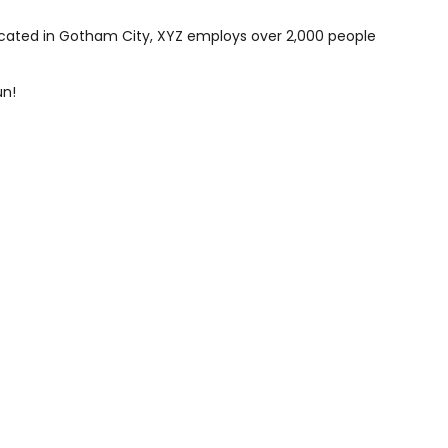
ocated in Gotham City, XYZ employs over 2,000 people
un!