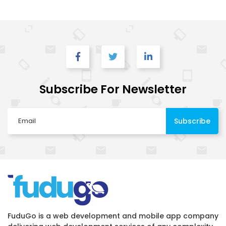
Subscribe For Newsletter
FuduGo is a web development and mobile app company