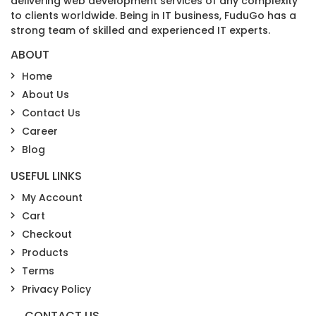
delivering web development services of any complexity
to clients worldwide. Being in IT business, FuduGo has a
strong team of skilled and experienced IT experts.
ABOUT
Home
About Us
Contact Us
Career
Blog
USEFUL LINKS
My Account
Cart
Checkout
Products
Terms
Privacy Policy
CONTACT US