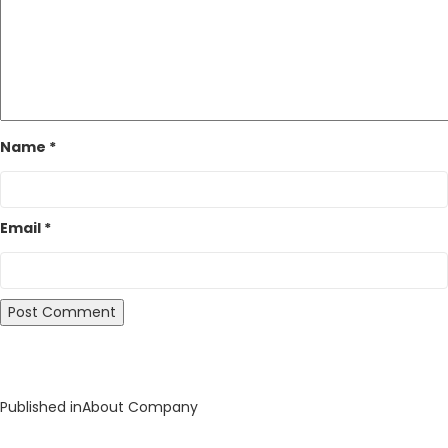
Name
*
Email
*
Post
Published in
About Company
navigation