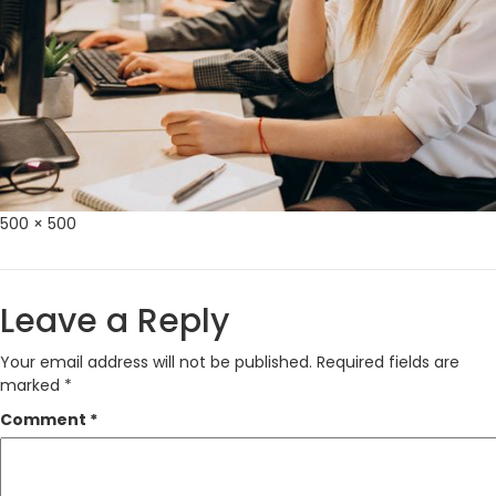
Full
500 × 500
size
Leave a Reply
Your email address will not be published.
Required fields are
marked
*
Comment
*