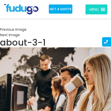
GET A QUOTE
MENU
Previous Image
Next Image
about-3-1