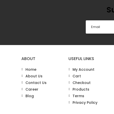
S
ABOUT
USEFUL LINKS
Home
My Account
About Us
Cart
Contact Us
Checkout
Career
Products
Blog
Terms
Privacy Policy