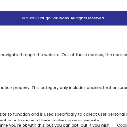
© 2026 Fudugo Solutions. All rights reserved.
 navigate through the website. Out of these cookies, the cookie
nction properly. This category only includes cookies that ensures
ite to function and is used specifically to collect user person
nt prior to running these cookies on your website.
ume you're ok with this, but you can opt-out if you wish.
Cook