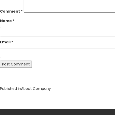
Comment
*
Name
*
Email
*
Post
Published in
About Company
navigation