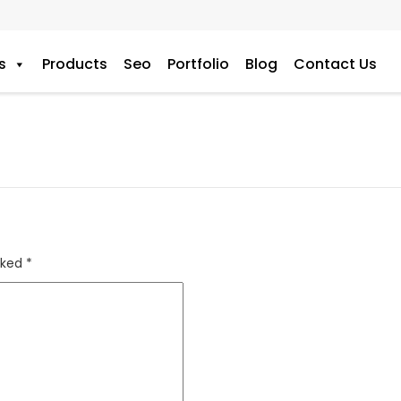
s
Products
Seo
Portfolio
Blog
Contact Us
rked
*