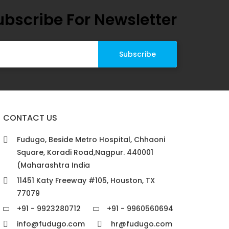
ubscribe For Newsletter
CONTACT US
Fudugo, Beside Metro Hospital, Chhaoni
Square, Koradi Road,Nagpur. 440001
(Maharashtra India
11451 Katy Freeway #105, Houston, TX
77079
+91 - 9923280712
+91 - 9960560694
info@fudugo.com
hr@fudugo.com