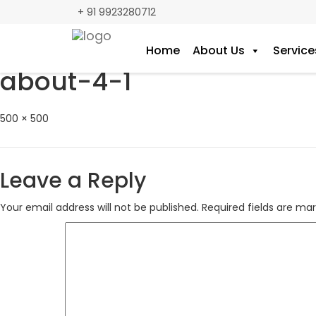
+ 91 9923280712
Home
About Us
Service
Previous Image
about-4-1
Full
500 × 500
size
Leave a Reply
Your email address will not be published.
Required fields are ma