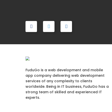
FuduGo is a web development and mobile
app company delivering web development
services of any complexity to clients
worldwide. Being in IT business, FuduGo has a
strong team of skilled and experienced IT
experts.