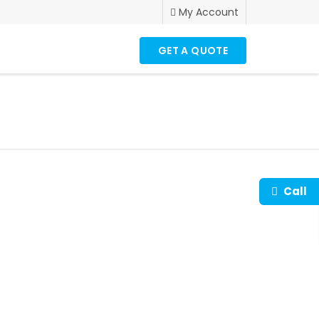
My Account
GET A QUOTE
Call