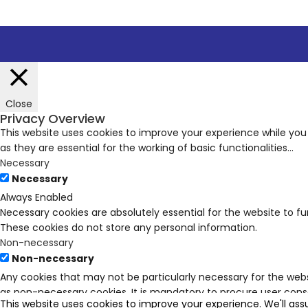
Close
Privacy Overview
This website uses cookies to improve your experience while you
as they are essential for the working of basic functionalities
...
Necessary
Necessary
Always Enabled
Necessary cookies are absolutely essential for the website to fu
These cookies do not store any personal information.
Non-necessary
Non-necessary
Any cookies that may not be particularly necessary for the webs
as non-necessary cookies. It is mandatory to procure user conse
This website uses cookies to improve your experience. We'll ass
SAVE & ACCEPT