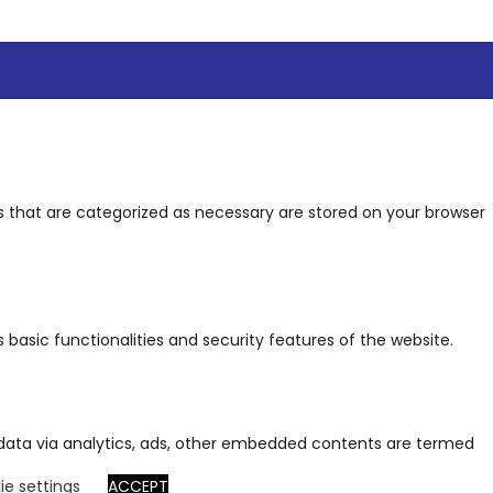
s that are categorized as necessary are stored on your browser
 basic functionalities and security features of the website.
al data via analytics, ads, other embedded contents are termed
ie settings
ACCEPT